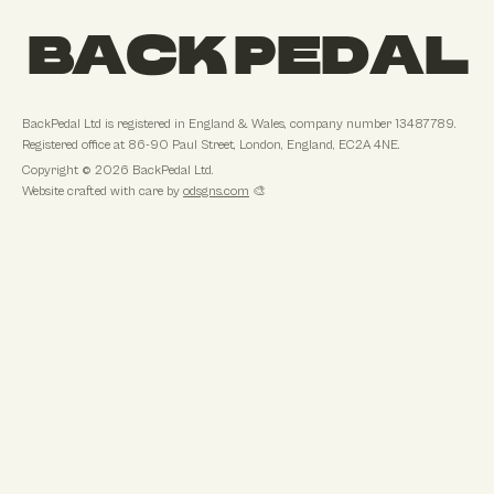
BACK PEDAL
BackPedal Ltd
is registered in
England & Wales
, company number
13487789
.
Registered office at
86-90 Paul Street, London, England, EC2A 4NE
.
Copyright ©
2026
BackPedal Ltd
.
Website crafted with care by
odsgns.com
🎨