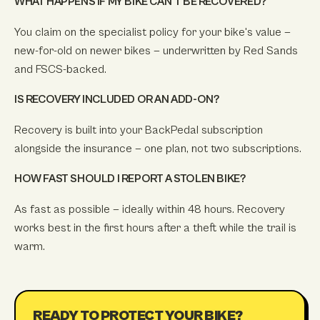
WHAT HAPPENS IF MY BIKE CAN'T BE RECOVERED?
You claim on the specialist policy for your bike's value —
new-for-old on newer bikes — underwritten by Red Sands
and FSCS-backed.
IS RECOVERY INCLUDED OR AN ADD-ON?
Recovery is built into your BackPedal subscription
alongside the insurance — one plan, not two subscriptions.
HOW FAST SHOULD I REPORT A STOLEN BIKE?
As fast as possible — ideally within 48 hours. Recovery
works best in the first hours after a theft while the trail is
warm.
READY TO PROTECT YOUR BIKE?