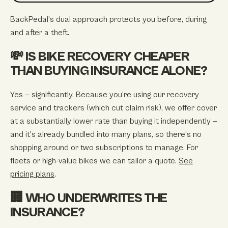
BackPedal's dual approach protects you before, during
and after a theft.
💸 IS BIKE RECOVERY CHEAPER
THAN BUYING INSURANCE ALONE?
Yes — significantly. Because you're using our recovery
service and trackers (which cut claim risk), we offer cover
at a substantially lower rate than buying it independently —
and it's already bundled into many plans, so there's no
shopping around or two subscriptions to manage. For
fleets or high-value bikes we can tailor a quote.
See
pricing plans
.
🏢 WHO UNDERWRITES THE
INSURANCE?