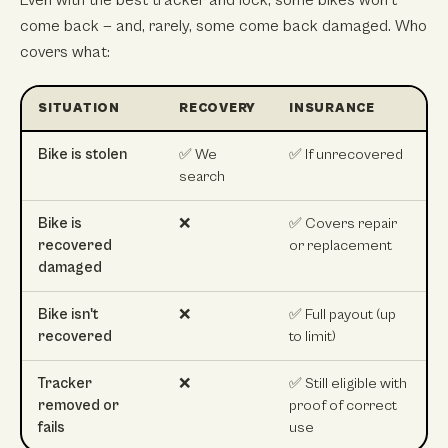
Even with the best tracker and lock, some bikes won't
come back — and, rarely, some come back damaged. Who
covers what:
SITUATION
RECOVERY
INSURANCE
Bike is stolen
✅ We
✅ If unrecovered
search
Bike is
❌
✅ Covers repair
recovered
or replacement
damaged
Bike isn't
❌
✅ Full payout (up
recovered
to limit)
Tracker
❌
✅ Still eligible with
removed or
proof of correct
fails
use