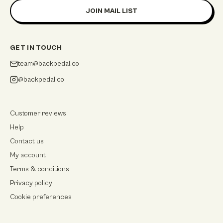
JOIN MAIL LIST
GET IN TOUCH
team@backpedal.co
@backpedal.co
Customer reviews
Help
Contact us
My account
Terms & conditions
Privacy policy
Cookie preferences