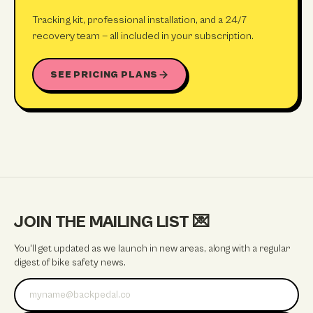
Tracking kit, professional installation, and a 24/7
recovery team — all included in your subscription.
SEE PRICING PLANS
JOIN THE MAILING LIST
💌
You'll get updated as we launch in new areas, along with a regular
digest of bike safety news.
Email address