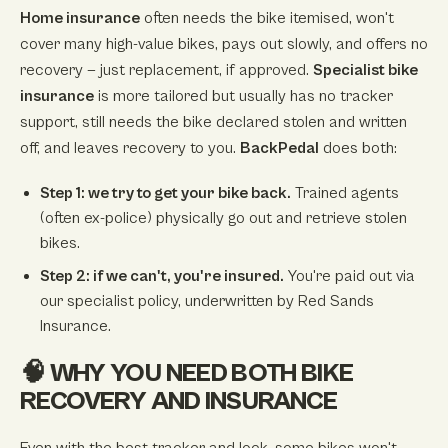
Home insurance
often needs the bike itemised, won't
cover many high-value bikes, pays out slowly, and offers no
recovery — just replacement, if approved.
Specialist bike
insurance
is more tailored but usually has no tracker
support, still needs the bike declared stolen and written
off, and leaves recovery to you.
BackPedal
does both:
Step 1: we try to get your bike back.
Trained agents
(often ex-police) physically go out and retrieve stolen
bikes.
Step 2: if we can't, you're insured.
You're paid out via
our specialist policy, underwritten by Red Sands
Insurance.
🧠 WHY YOU NEED BOTH BIKE
RECOVERY AND INSURANCE