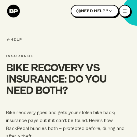
NEED HELP?
HELP
INSURANCE
BIKE RECOVERY VS
INSURANCE: DO YOU
NEED BOTH?
Bike recovery goes and gets your stolen bike back;
insurance pays out if it can't be found. Here's how
BackPedal bundles both — protected before, during and
after a theft.