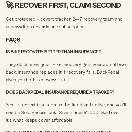
🚀 RECOVER FIRST, CLAIM SECOND
Get protected
— covert tracker, 24/7 recovery team and
underwritten cover in one subscription.
FAQS
IS BIKE RECOVERY BETTER THAN INSURANCE?
They do different jobs. Bike recovery gets your actual bike
back; insurance replaces it if recovery fails. BackPedal
gives you both, recovery first.
DOES BACKPEDAL INSURANCE REQUIRE A TRACKER?
Yes — a covert tracker must be fitted and active, and you'll
need a Sold Secure lock (Silver under £1,000, Gold over).
It's what keeps cover affordable.