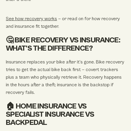
See how recovery works
— or read on for how recovery
and insurance fit together.
🤔 BIKE RECOVERY VS INSURANCE:
WHAT'S THE DIFFERENCE?
Insurance replaces your bike after it's gone. Bike recovery
tries to get the
actual
bike back first — covert trackers
plus a team who physically retrieve it. Recovery happens
in the hours after a theft; insurance is the backstop if
recovery fails.
🏠 HOME INSURANCE VS
SPECIALIST INSURANCE VS
BACKPEDAL