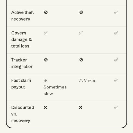
Active theft
🚫
🚫
✅
recovery
Covers
✅
✅
✅
damage &
total loss
Tracker
🚫
🚫
✅
integration
Fast claim
⚠️
⚠️ Varies
✅
payout
Sometimes
slow
Discounted
❌
❌
✅
via
recovery