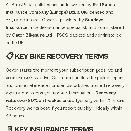
All BackPedal policies are underwritten by
Red Sands
Insurance Company (Europe) Ltd
, a UK-licensed and
regulated insurer. Cover is provided by
Sundays
Insurance
, a cycle-insurance specialist, and administered
by
Gator Bikesure Ltd
— FSCS-backed and administered
in the UK.
📋 KEY BIKE RECOVERY TERMS
Cover starts the moment your subscription goes live and
your tracker is active. Our team handles the police report
and crime reference number, dispatches trained recovery
agents, and keeps you updated throughout.
Recovery
rate: over 80% on tracked bikes
, typically within 72 hours.
Recovery works best if you report quickly — ideally within
48 hours.
📄 KEY INSURANCE TERMS