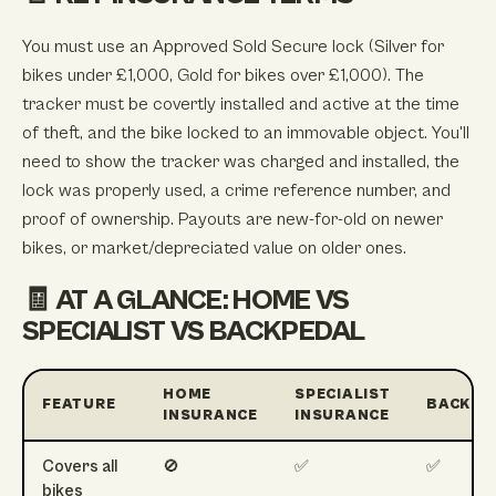
You must use an Approved Sold Secure lock (Silver for
bikes under £1,000, Gold for bikes over £1,000). The
tracker must be covertly installed and active at the time
of theft, and the bike locked to an immovable object. You'll
need to show the tracker was charged and installed, the
lock was properly used, a crime reference number, and
proof of ownership. Payouts are new-for-old on newer
bikes, or market/depreciated value on older ones.
🧾 AT A GLANCE: HOME VS
SPECIALIST VS BACKPEDAL
HOME
SPECIALIST
FEATURE
BACKPE
INSURANCE
INSURANCE
Covers all
🚫
✅
✅
bikes