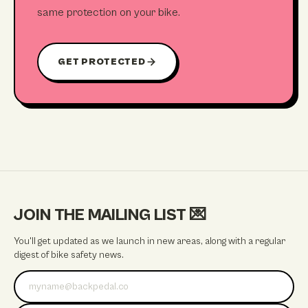
same protection on your bike.
GET PROTECTED
JOIN THE MAILING LIST
💌
You'll get updated as we launch in new areas, along with a regular
digest of bike safety news.
Email address