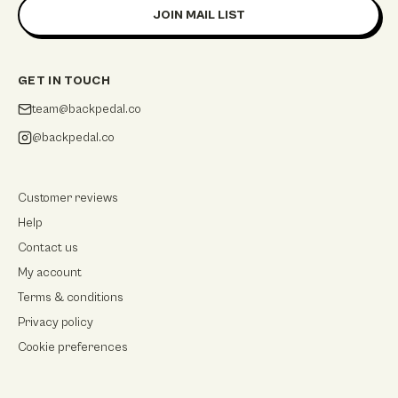
JOIN MAIL LIST
GET IN TOUCH
team@backpedal.co
@backpedal.co
Customer reviews
Help
Contact us
My account
Terms & conditions
Privacy policy
Cookie preferences