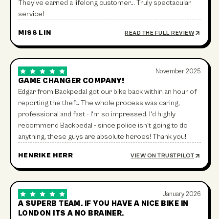
They've earned a lifelong customer… Truly spectacular
service!
MISS LIN
READ THE FULL REVIEW
November 2025
GAME CHANGER COMPANY!
Edgar from Backpedal got our bike back within an hour of
reporting the theft. The whole process was caring,
professional and fast - I'm so impressed. I'd highly
recommend Backpedal - since police isn't going to do
anything, these guys are absolute heroes! Thank you!
HENRIKE HERR
VIEW ON TRUSTPILOT
January 2026
A SUPERB TEAM. IF YOU HAVE A NICE BIKE IN
LONDON ITS A NO BRAINER.