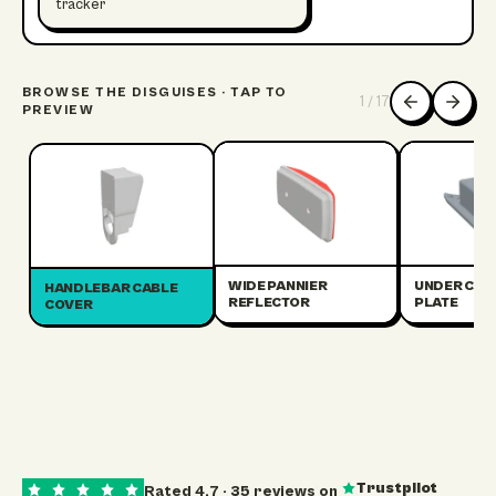
tracker
BROWSE THE DISGUISES · TAP TO
1
/
17
PREVIEW
WIDE PANNIER
UNDER CRA
HANDLEBAR CABLE
REFLECTOR
PLATE
COVER
Trustpilot
Rated
4.7
·
35
reviews on