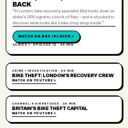
BACK
“
In London, bike recovery specialist Bilal hunts down an
ebike's GPS signal to a block of flats — and is shocked to
discover what looks like a bike chop shop inside.
”
WATCH ON
BBC IPLAYER
SERIES 1 · EPISODE 15
·
45 MIN
CRIME + INVESTIGATION
·
60 MIN
BIKE THEFT: LONDON'S RECOVERY CREW
WATCH ON
YOUTUBE
CHANNEL 4 DISPATCHES
·
30 MIN
BRITAIN'S BIKE THEFT CAPITAL
WATCH ON
YOUTUBE