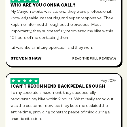
WHO ARE YOU GONNA CALL?
My Canyon e-bike was stolen… they were professional,
knowledgeable, reassuring and super responsive. They
kept me informed throughout the process. Most
importantly, they successfully recovered my bike within
10 hours of me contacting them.
…it was like a military operation and they won.
STEVEN SHAW
READ THE FULL REVIEW
May 2026
I CAN'T RECOMMEND BACKPEDAL ENOUGH
To my absolute amazement, they successfully
recovered my bike within 2 hours. What really stood out
was the customer service; they kept me updated the
entire time, providing constant peace of mind during a
chaotic situation.