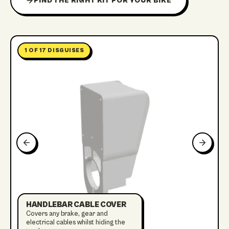
FIND THE RIGHT KIT FOR YOUR BIKE
1
OF
17
DISGUISES
HANDLEBAR CABLE COVER
Covers any brake, gear and
electrical cables whilst hiding the