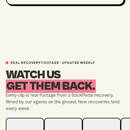
REAL RECOVERY FOOTAGE · UPDATED WEEKLY
WATCH US
GET THEM BACK.
Every clip is real footage from a BackPedal recovery,
filmed by our agents on the ground. New recoveries land
every week.
STREATHAM
STRATFORD
BRIGHTON
TW