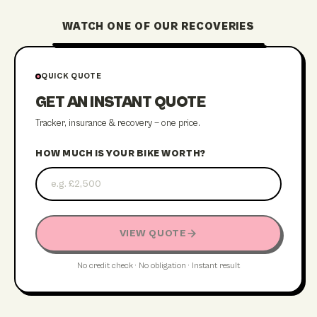
WATCH ONE OF OUR RECOVERIES
STREATHAM RECOVERY
QUICK QUOTE
GET AN INSTANT QUOTE
Tracker, insurance & recovery — one price.
HOW MUCH IS YOUR BIKE WORTH?
VIEW QUOTE
No credit check · No obligation · Instant result