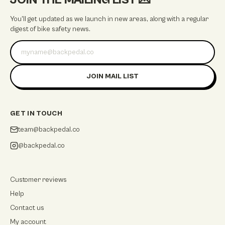
JOIN THE MAILING LIST
💌
You'll get updated as we launch in new areas, along with a regular
digest of bike safety news.
Email address
JOIN MAIL LIST
GET IN TOUCH
team@backpedal.co
@backpedal.co
Customer reviews
Help
Contact us
My account