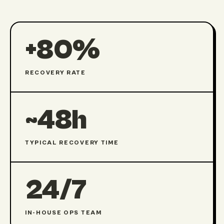
+80%
RECOVERY RATE
~48h
TYPICAL RECOVERY TIME
24/7
IN-HOUSE OPS TEAM