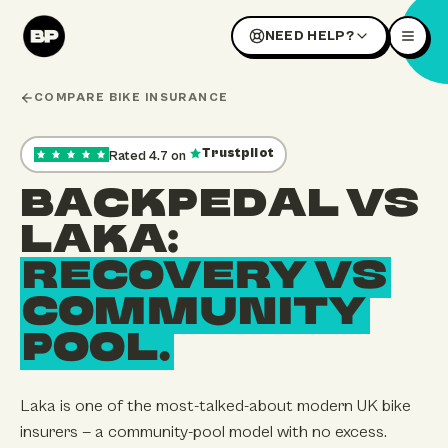
NEED HELP?
COMPARE BIKE INSURANCE
Trustpilot
Rated
4.7
on
,
35
reviews — opens our Trustpilot profile in a new tab
BACKPEDAL VS
LAKA:
RECOVERY VS
COMMUNITY
POOL.
Laka is one of the most-talked-about modern UK bike
insurers — a community-pool model with no excess.