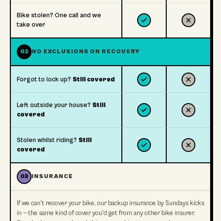
Bike stolen? One call and we
take over
02
NO EXCLUSIONS ON RECOVERY
Forgot to lock up?
Still covered
Left outside your house?
Still
covered
Stolen whilst riding?
Still
covered
03
INSURANCE
If we can't recover your bike, our backup insurance by Sundays kicks
in — the same kind of cover you'd get from any other bike insurer.