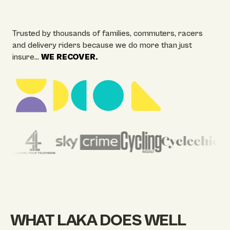
Trusted by thousands of families, commuters, racers
and delivery riders because we do more than just
insure…
WE RECOVER.
WHAT LAKA DOES WELL