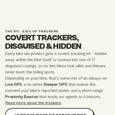
THE KIT · £150 OF TRACKERS
COVERT TRACKERS,
DISGUISED & HIDDEN
Every bike we protect gets a covert tracking kit — hidden
away within the bike itself, or tucked into one of
17
disguised casings, so no two bikes look alike and thieves
never learn the hiding spots.
Depending on your bike, that's some mix of an always-on
Live GPS
, a no-wires
Sleeper GPS
that wakes the
moment your bike's reported stolen, and a short-range
Proximity Beacon
that leads our agents to it indoors.
Read more about the trackers
.