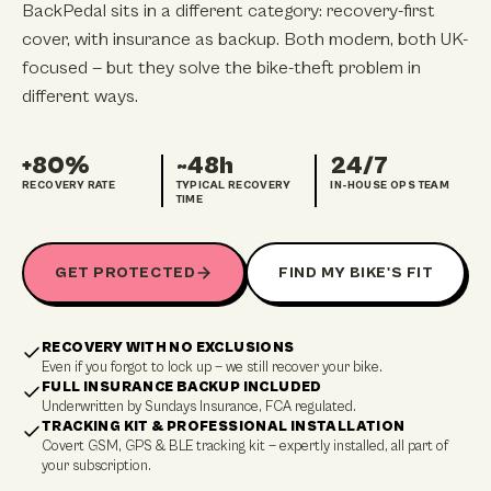
BackPedal sits in a different category: recovery-first
cover, with insurance as backup. Both modern, both UK-
focused — but they solve the bike-theft problem in
different ways.
+80%
~48h
24/7
RECOVERY RATE
TYPICAL RECOVERY
IN-HOUSE OPS TEAM
TIME
GET PROTECTED
FIND MY BIKE'S FIT
RECOVERY WITH NO EXCLUSIONS
Even if you forgot to lock up — we still recover your bike.
FULL INSURANCE BACKUP INCLUDED
Underwritten by Sundays Insurance, FCA regulated.
TRACKING KIT & PROFESSIONAL INSTALLATION
Covert GSM, GPS & BLE tracking kit — expertly installed, all part of
your subscription.