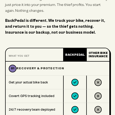
just price it into your premium. The thief profits. You start
again. Nothing changes.
BackPedal is different. We track your bike, recover it,
and return it to you — so the thief gets nothing.
Insurance is our backup, not our business model.
OTHER BIKE
BACKPEDAL
WHAT YOU GET
INSURANCE
01
RECOVERY & PROTECTION
Get your actual bike back
Covert GPS tracking included
24/7 recovery team deployed