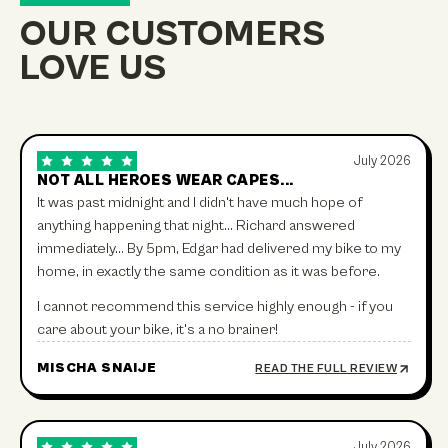
OUR CUSTOMERS
LOVE US
July 2026
NOT ALL HEROES WEAR CAPES...
It was past midnight and I didn't have much hope of
anything happening that night… Richard answered
immediately… By 5pm, Edgar had delivered my bike to my
home, in exactly the same condition as it was before.
I cannot recommend this service highly enough - if you
care about your bike, it's a no brainer!
MISCHA SNAIJE
READ THE FULL REVIEW
July 2026