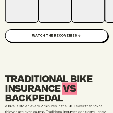
22 HOURS TO
1:19
1:12
1:15
6 HOURS TO RECOVER
RECOVER
2 DAYS TO RECOVER
13 
WATCH THE RECOVERIES
TRADITIONAL BIKE
INSURANCE
VS
BACKPEDAL
A bike is stolen every 2 minutes in the UK. Fewer than 2% of
thieves are ever caught. Traditional insurers don't care — they