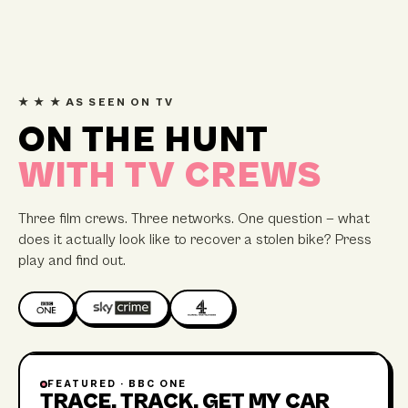
★ ★ ★ AS SEEN ON TV
ON THE HUNT
WITH TV CREWS
Three film crews. Three networks. One question — what
does it actually look like to recover a stolen bike? Press
play and find out.
FEATURED ·
BBC ONE
45 MIN
TRACE, TRACK, GET MY CAR