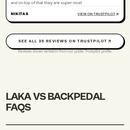
and on top of that they are super nice!
NIKITAS
VIEW ON TRUSTPILOT
SEE ALL
35
REVIEWS ON TRUSTPILOT
Reviews shown verbatim from our public Trustpilot profile.
LAKA VS BACKPEDAL
FAQS