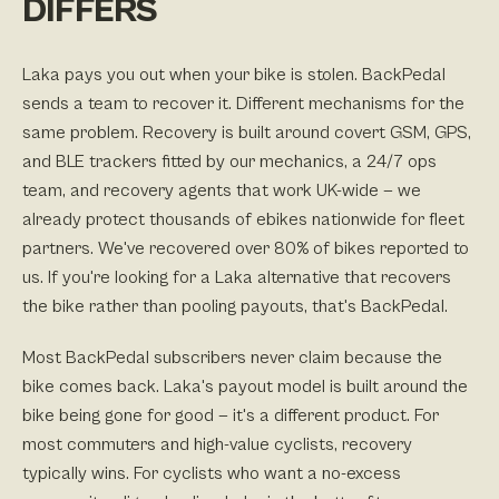
DIFFERS
Laka pays you out when your bike is stolen. BackPedal
sends a team to recover it. Different mechanisms for the
same problem. Recovery is built around covert GSM, GPS,
and BLE trackers fitted by our mechanics, a 24/7 ops
team, and recovery agents that work UK-wide — we
already protect thousands of ebikes nationwide for fleet
partners. We've recovered over 80% of bikes reported to
us. If you're looking for a Laka alternative that recovers
the bike rather than pooling payouts, that's BackPedal.
Most BackPedal subscribers never claim because the
bike comes back. Laka's payout model is built around the
bike being gone for good — it's a different product. For
most commuters and high-value cyclists, recovery
typically wins. For cyclists who want a no-excess