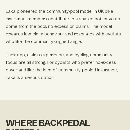
Laka pioneered the community-pool model in UK bike
insurance: members contribute to a shared pot, payouts
come from the pool, no excess on claims. The model
rewards low-claim behaviour and resonates with cyclists
who like the community-aligned angle.
Their app, claims experience, and cycling-community
focus are all strong. For cyclists who prefer no-excess
cover and like the idea of community-pooled insurance,
Laka is a serious option.
WHERE BACKPEDAL