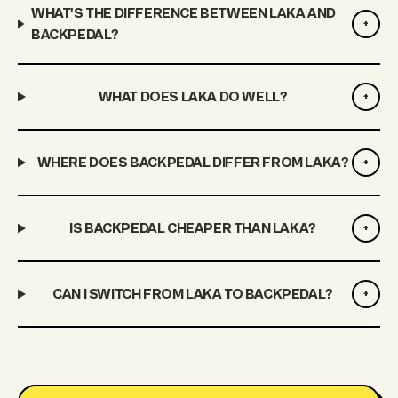
WHAT'S THE DIFFERENCE BETWEEN LAKA AND
+
BACKPEDAL?
WHAT DOES LAKA DO WELL?
+
WHERE DOES BACKPEDAL DIFFER FROM LAKA?
+
IS BACKPEDAL CHEAPER THAN LAKA?
+
CAN I SWITCH FROM LAKA TO BACKPEDAL?
+