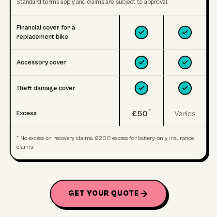
Standard terms apply and claims are subject to approval.
Financial cover for a
replacement bike
Accessory cover
Theft damage cover
*
£50
Varies
Excess
* No excess on recovery claims. £200 excess for battery-only insurance
claims.
GET YOUR QUOTE