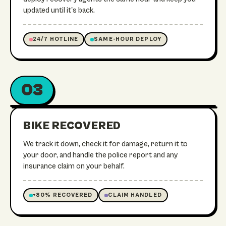
updated until it's back.
24/7 HOTLINE
SAME-HOUR DEPLOY
03
ON ITS WAY HOME
RECOVERED
BIKE RECOVERED
We track it down, check it for damage, return it to
your door, and handle the police report and any
insurance claim on your behalf.
+80% RECOVERED
CLAIM HANDLED