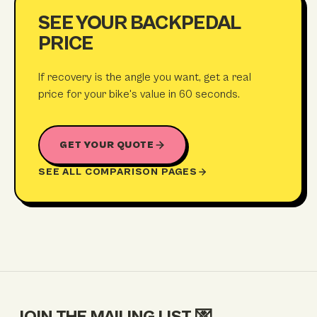
SEE YOUR BACKPEDAL
PRICE
If recovery is the angle you want, get a real
price for your bike's value in 60 seconds.
GET YOUR QUOTE
SEE ALL COMPARISON PAGES