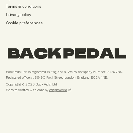
Terms & conditions
Privacy policy
Cookie preferences
BACK PEDAL
BackPedal Ltd
is registered in
England & Wales
, company number
13487789
.
Registered office at
86-90 Paul Street, London, England, EC2A 4NE
.
Copyright ©
2026
BackPedal Ltd
.
Website crafted with care by
odsgns.com
🎨