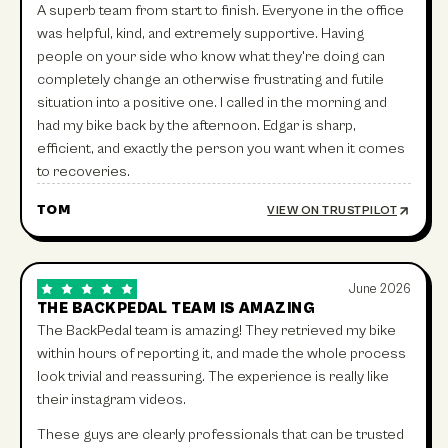
A superb team from start to finish. Everyone in the office
was helpful, kind, and extremely supportive. Having
people on your side who know what they're doing can
completely change an otherwise frustrating and futile
situation into a positive one. I called in the morning and
had my bike back by the afternoon. Edgar is sharp,
efficient, and exactly the person you want when it comes
to recoveries.
TOM
VIEW ON TRUSTPILOT
June 2026
THE BACKPEDAL TEAM IS AMAZING
The BackPedal team is amazing! They retrieved my bike
within hours of reporting it, and made the whole process
look trivial and reassuring. The experience is really like
their instagram videos.
These guys are clearly professionals that can be trusted