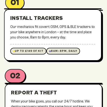
01
UNDER STEM
IN THE FRAME
SEATPOST
INSTALL TRACKERS
TREK / E-MTB
Our mechanics fit covert GSM, GPS & BLE trackers to
your bike anywhere in London — at the time and place
you choose, 8am to 8pm, every day.
UP TO £149 OF KIT
8AM–8PM, DAILY
02
24/7 RECOVERY OPS
REPORT A THEFT
When your bike goes, you call our 24/7 hotline. We
deploy recovery agents the same hour and keep you