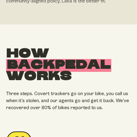
community-aligned policy, Laka is the better fit.
HOW
BACKPEDAL
WORKS
Three steps. Covert trackers go on your bike, you call us
when it's stolen, and our agents go and get it back. We've
recovered over 80% of bikes reported to us.