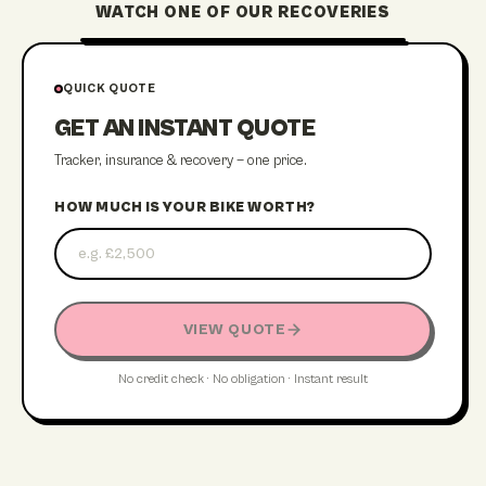
WATCH ONE OF OUR RECOVERIES
STREATHAM RECOVERY
QUICK QUOTE
GET AN INSTANT QUOTE
Tracker, insurance & recovery — one price.
HOW MUCH IS YOUR BIKE WORTH?
VIEW QUOTE
No credit check · No obligation · Instant result