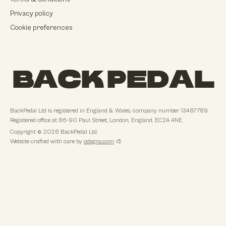
Privacy policy
Cookie preferences
BACK PEDAL
BackPedal Ltd
is registered in
England & Wales
, company number
13487789
.
Registered office at
86-90 Paul Street, London, England, EC2A 4NE
.
Copyright ©
2026
BackPedal Ltd
.
Website crafted with care by
odsgns.com
🎨