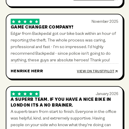
November 2025
GAME CHANGER COMPANY!
Edgar from Backpedal got our bike back within an hour of
reporting the theft. The whole process was caring,
professional and fast - I'm so impressed. I'd highly
recommend Backpedal - since police isn't going to do
anything, these guys are absolute heroes! Thank you!
HENRIKE HERR
VIEW ON TRUSTPILOT
January 2026
A SUPERB TEAM. IF YOU HAVE A NICE BIKE IN
LONDON ITS A NO BRAINER.
A superb team from start to finish. Everyone in the office
was helpful, kind, and extremely supportive. Having
people on your side who know what they're doing can