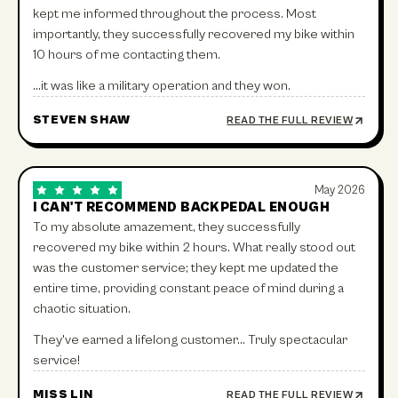
kept me informed throughout the process. Most
importantly, they successfully recovered my bike within
10 hours of me contacting them.
…it was like a military operation and they won.
STEVEN SHAW
READ THE FULL REVIEW
May 2026
I CAN'T RECOMMEND BACKPEDAL ENOUGH
To my absolute amazement, they successfully
recovered my bike within 2 hours. What really stood out
was the customer service; they kept me updated the
entire time, providing constant peace of mind during a
chaotic situation.
They've earned a lifelong customer… Truly spectacular
service!
MISS LIN
READ THE FULL REVIEW