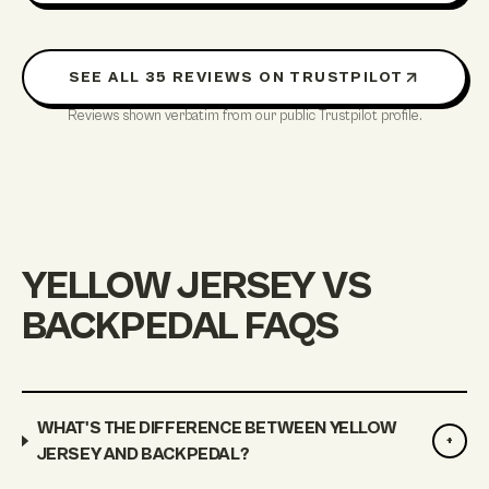
SEE ALL
35
REVIEWS ON TRUSTPILOT
Reviews shown verbatim from our public Trustpilot profile.
YELLOW JERSEY VS
BACKPEDAL FAQS
WHAT'S THE DIFFERENCE BETWEEN YELLOW
+
JERSEY AND BACKPEDAL?