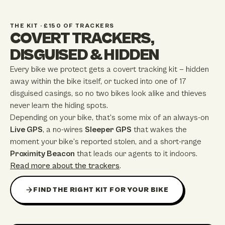
THE KIT · £150 OF TRACKERS
COVERT TRACKERS,
DISGUISED & HIDDEN
Every bike we protect gets a covert tracking kit — hidden
away within the bike itself, or tucked into one of
17
disguised casings, so no two bikes look alike and thieves
never learn the hiding spots.
Depending on your bike, that's some mix of an always-on
Live GPS
, a no-wires
Sleeper GPS
that wakes the
moment your bike's reported stolen, and a short-range
Proximity Beacon
that leads our agents to it indoors.
Read more about the trackers
.
FIND THE RIGHT KIT FOR YOUR BIKE