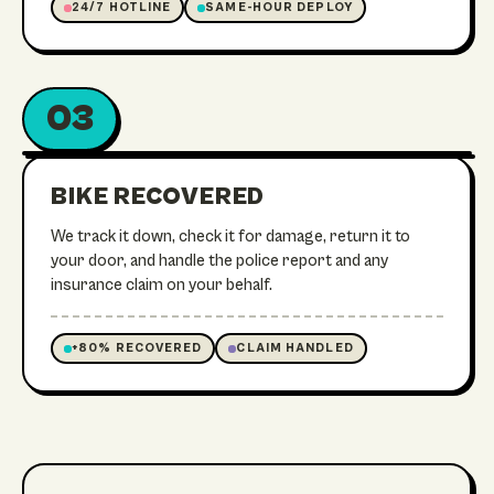
24/7 HOTLINE
SAME-HOUR DEPLOY
03
ON ITS WAY HOME
RECOVERED
BIKE RECOVERED
We track it down, check it for damage, return it to
your door, and handle the police report and any
insurance claim on your behalf.
+80% RECOVERED
CLAIM HANDLED