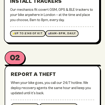
INSTALL TRACKERS
TREK / E-MTB
Our mechanics fit covert GSM, GPS & BLE trackers to
your bike anywhere in London — at the time and place
you choose, 8am to 8pm, every day.
UP TO £149 OF KIT
8AM–8PM, DAILY
02
24/7 RECOVERY OPS
REPORT A THEFT
When your bike goes, you call our 24/7 hotline. We
deploy recovery agents the same hour and keep you
updated until it's back.