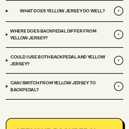
WHAT DOES YELLOW JERSEY DO WELL?
+
WHERE DOES BACKPEDAL DIFFER FROM
+
YELLOW JERSEY?
COULD I USE BOTH BACKPEDAL AND YELLOW
+
JERSEY?
CAN I SWITCH FROM YELLOW JERSEY TO
+
BACKPEDAL?