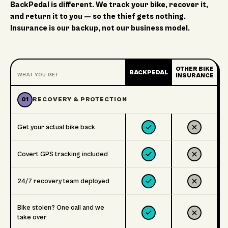
BackPedal is different. We track your bike, recover it,
and return it to you — so the thief gets nothing.
Insurance is our backup, not our business model.
OTHER BIKE
BACKPEDAL
WHAT YOU GET
INSURANCE
01
RECOVERY & PROTECTION
Get your actual bike back
Covert GPS tracking included
24/7 recovery team deployed
Bike stolen? One call and we
take over