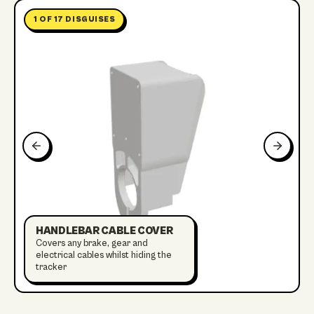
1
OF
17
DISGUISES
HANDLEBAR CABLE COVER
Covers any brake, gear and
electrical cables whilst hiding the
tracker