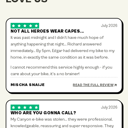
July 2026
NOT ALL HEROES WEAR CAPES...
It was past midnight and I didn't have much hope of
anything happening that night… Richard answered
immediately… By 5pm, Edgar had delivered my bike to my
home, in exactly the same condition as it was before.
I cannot recommend this service highly enough - if you
care about your bike, it's a no brainer!
MISCHA SNAIJE
READ THE FULL REVIEW
July 2026
WHO ARE YOU GONNA CALL?
My Canyon e-bike was stolen… they were professional,
knowledgeable, reassuring and super responsive. They