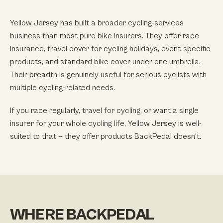
Yellow Jersey has built a broader cycling-services
business than most pure bike insurers. They offer race
insurance, travel cover for cycling holidays, event-specific
products, and standard bike cover under one umbrella.
Their breadth is genuinely useful for serious cyclists with
multiple cycling-related needs.
If you race regularly, travel for cycling, or want a single
insurer for your whole cycling life, Yellow Jersey is well-
suited to that — they offer products BackPedal doesn't.
WHERE BACKPEDAL