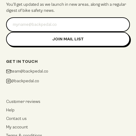
You'll get updated as we launch in new areas, along with a regular
digest of bike safety news.
Email address
JOIN MAIL LIST
GET IN TOUCH
team@backpedal.co
@backpedal.co
Customer reviews
Help
Contact us
My account
Terms & conditions