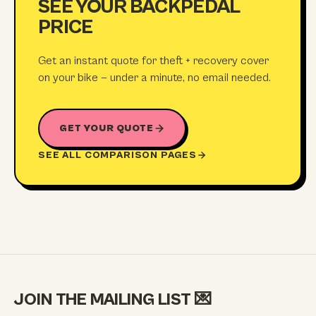
SEE YOUR BACKPEDAL
PRICE
Get an instant quote for theft + recovery cover
on your bike — under a minute, no email needed.
GET YOUR QUOTE
SEE ALL COMPARISON PAGES
JOIN THE MAILING LIST
💌