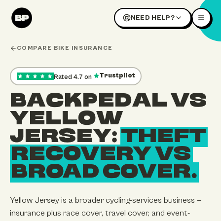
NEED HELP?
COMPARE BIKE INSURANCE
Trustpilot
Rated
4.7
on
,
35
reviews — opens our Trustpilot profile in a new tab
BACKPEDAL VS
YELLOW
JERSEY:
THEFT
RECOVERY VS
BROAD COVER.
Yellow Jersey is a broader cycling-services business —
insurance plus race cover, travel cover, and event-