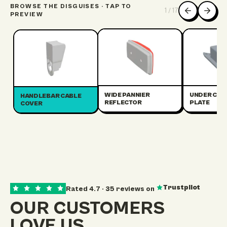
BROWSE THE DISGUISES · TAP TO
1
/
17
PREVIEW
WIDE PANNIER
UNDER CRA
HANDLEBAR CABLE
REFLECTOR
PLATE
COVER
Trustpilot
Rated
4.7
·
35
reviews on
OUR CUSTOMERS
LOVE US