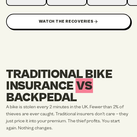
1:19
1:12
1:15
6 HOURS TO RECOVER
RECOVER
2 DAYS TO RECOVER
13 
WATCH THE RECOVERIES
TRADITIONAL BIKE
INSURANCE
VS
BACKPEDAL
A bike is stolen every 2 minutes in the UK. Fewer than 2% of
thieves are ever caught. Traditional insurers don't care — they
just price it into your premium. The thief profits. You start
again. Nothing changes.