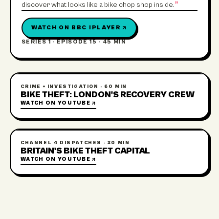
discover what looks like a bike chop shop inside.
”
WATCH ON
BBC IPLAYER
SERIES 1 · EPISODE 15
·
45 MIN
CRIME + INVESTIGATION
·
60 MIN
BIKE THEFT: LONDON'S RECOVERY CREW
WATCH ON
YOUTUBE
CHANNEL 4 DISPATCHES
·
30 MIN
BRITAIN'S BIKE THEFT CAPITAL
WATCH ON
YOUTUBE