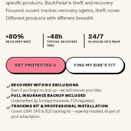
specific products. BackPedal is theft and recovery
focused: covert tracker, recovery agents, theft cover.
Different products with different breadth.
+80%
~48h
24/7
RECOVERY RATE
TYPICAL RECOVERY
IN-HOUSE OPS TEAM
TIME
GET PROTECTED
FIND MY BIKE'S FIT
RECOVERY WITH NO EXCLUSIONS
Even if you forgot to lock up — we still recover your bike.
FULL INSURANCE BACKUP INCLUDED
Underwritten by Sundays Insurance, FCA regulated.
TRACKING KIT & PROFESSIONAL INSTALLATION
Covert GSM, GPS & BLE tracking kit — expertly installed, all part of
your subscription.