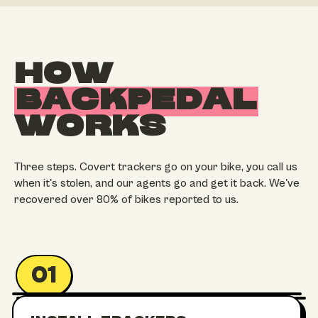
HOW
BACKPEDAL
WORKS
Three steps. Covert trackers go on your bike, you call us
when it's stolen, and our agents go and get it back. We've
recovered over 80% of bikes reported to us.
01
UNDER STEM
IN THE FRAME
SEATPOST