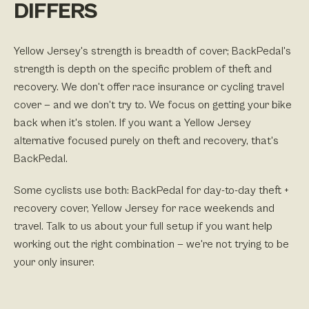
DIFFERS
Yellow Jersey's strength is breadth of cover; BackPedal's
strength is depth on the specific problem of theft and
recovery. We don't offer race insurance or cycling travel
cover — and we don't try to. We focus on getting your bike
back when it's stolen. If you want a Yellow Jersey
alternative focused purely on theft and recovery, that's
BackPedal.
Some cyclists use both: BackPedal for day-to-day theft +
recovery cover, Yellow Jersey for race weekends and
travel. Talk to us about your full setup if you want help
working out the right combination — we're not trying to be
your only insurer.