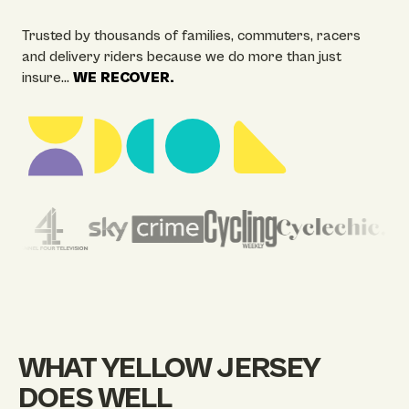
Trusted by thousands of families, commuters, racers
and delivery riders because we do more than just
insure…
WE RECOVER.
WHAT YELLOW JERSEY
DOES WELL