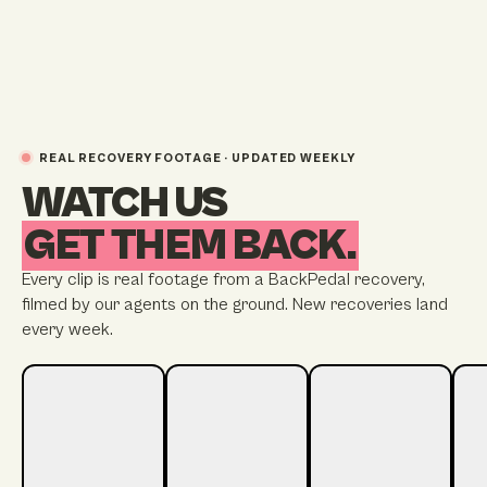
REAL RECOVERY FOOTAGE · UPDATED WEEKLY
WATCH US
GET THEM BACK.
Every clip is real footage from a BackPedal recovery,
filmed by our agents on the ground. New recoveries land
every week.
STREATHAM
STRATFORD
BRIGHTON
TW
22 HOURS TO