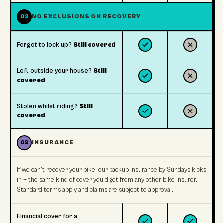
02
NO EXCLUSIONS ON RECOVERY
Forgot to lock up?
Still covered
Left outside your house?
Still
covered
Stolen whilst riding?
Still
covered
03
INSURANCE
If we can't recover your bike, our backup insurance by Sundays kicks
in — the same kind of cover you'd get from any other bike insurer.
Standard terms apply and claims are subject to approval.
Financial cover for a