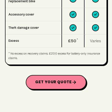
replacement bike
Accessory cover
Theft damage cover
*
£50
Varies
Excess
* No excess on recovery claims. £200 excess for battery-only insurance
claims.
GET YOUR QUOTE