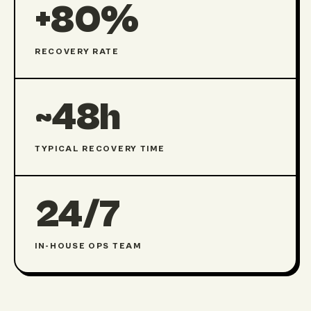
+80%
RECOVERY RATE
~48h
TYPICAL RECOVERY TIME
24/7
IN-HOUSE OPS TEAM