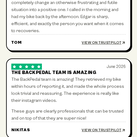
completely change an otherwise frustrating and futile
situation into a positive one. I called in the morning and
had my bike back by the afternoon. Edgar is sharp,
efficient, and exactly the person you want when it comes
to recoveries.
TOM
VIEW ON TRUSTPILOT
June 2026
THE BACKPEDAL TEAM IS AMAZING
The BackPedal team is amazing! They retrieved my bike
within hours of reporting it, and made the whole process
look trivial and reassuring. The experience is really like
their instagram videos.
These guys are clearly professionals that can be trusted
and on top of that they are super nice!
NIKITAS
VIEW ON TRUSTPILOT