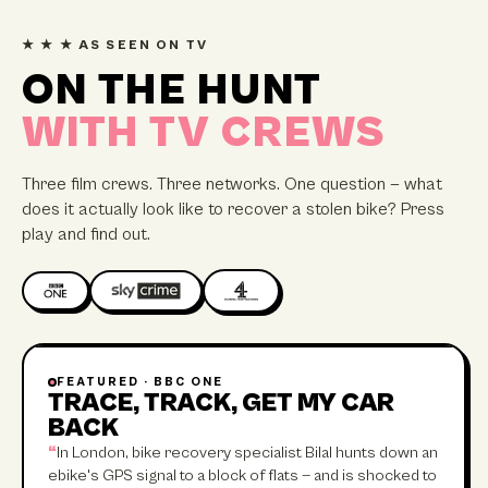
★ ★ ★ AS SEEN ON TV
ON THE HUNT
WITH TV CREWS
Three film crews. Three networks. One question — what
does it actually look like to recover a stolen bike? Press
play and find out.
FEATURED ·
BBC ONE
45 MIN
TRACE, TRACK, GET MY CAR
BACK
“
In London, bike recovery specialist Bilal hunts down an
ebike's GPS signal to a block of flats — and is shocked to