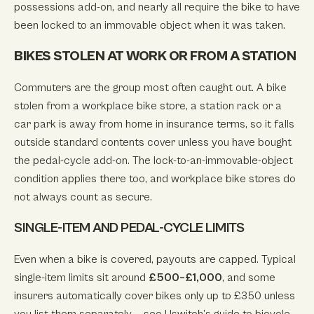
possessions add-on, and nearly all require the bike to have
been locked to an immovable object when it was taken.
BIKES STOLEN AT WORK OR FROM A STATION
Commuters are the group most often caught out. A bike
stolen from a workplace bike store, a station rack or a
car park is away from home in insurance terms, so it falls
outside standard contents cover unless you have bought
the pedal-cycle add-on. The lock-to-an-immovable-object
condition applies there too, and workplace bike stores do
not always count as secure.
SINGLE-ITEM AND PEDAL-CYCLE LIMITS
Even when a bike is covered, payouts are capped. Typical
single-item limits sit around
£500–£1,000
, and some
insurers automatically cover bikes only up to £350 unless
you list them separately — see
Uswitch’s guide to bicycle