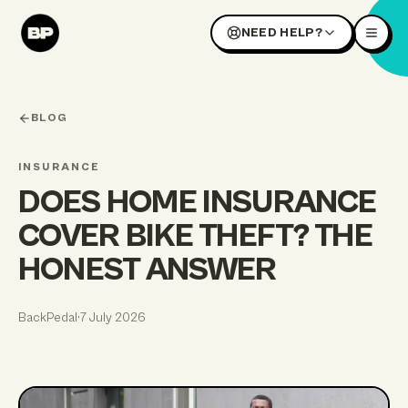
NEED HELP?
BLOG
INSURANCE
DOES HOME INSURANCE
COVER BIKE THEFT? THE
HONEST ANSWER
BackPedal
·
7 July 2026