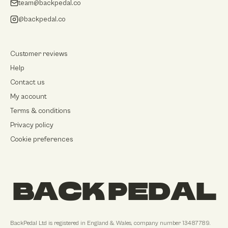
team@backpedal.co
@backpedal.co
Customer reviews
Help
Contact us
My account
Terms & conditions
Privacy policy
Cookie preferences
BACK PEDAL
BackPedal Ltd
is registered in
England & Wales
, company number
13487789
.