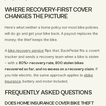
WHERE RECOVERY-FIRST COVER
CHANGES THE PICTURE
Here’s what neither a home policy nor most bike policies
will do: go and get your bike back. A payout replaces the
money; the thief keeps the bike.
A
bike recovery service
flips that. BackPedal fits a covert
tracker and sends a recovery team when a bike is stolen
— with a
80%+ recovery rate, 800 stolen bikes
recovered so far, and no excess on a recovery claim
. If
you ride electric, the same approach applies to
ebike
insurance
, battery and motor included.
FREQUENTLY ASKED QUESTIONS
DOES HOME INSURANCE COVER BIKE THEFT