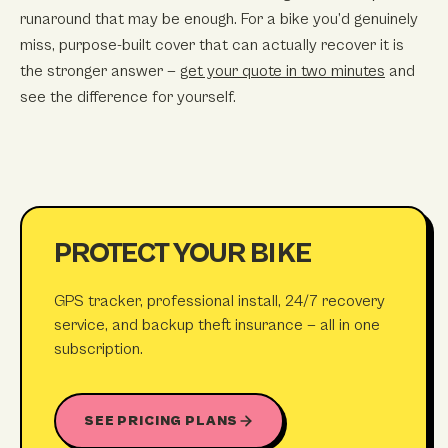
runaround that may be enough. For a bike you’d genuinely
miss, purpose-built cover that can actually recover it is
the stronger answer —
get your quote in two minutes
and
see the difference for yourself.
PROTECT YOUR BIKE
GPS tracker, professional install, 24/7 recovery
service, and backup theft insurance — all in one
subscription.
SEE PRICING PLANS