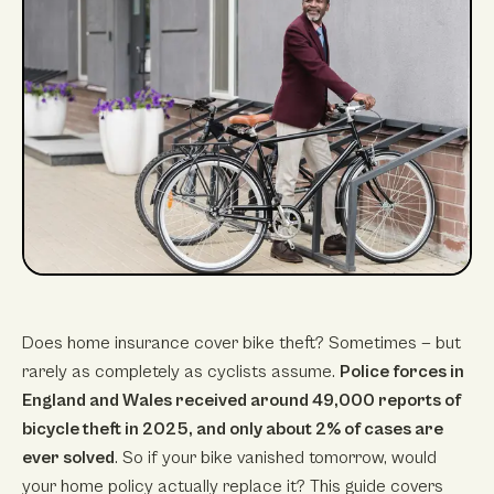
Does home insurance cover bike theft? Sometimes — but
rarely as completely as cyclists assume.
Police forces in
England and Wales received around 49,000 reports of
bicycle theft in 2025, and only about 2% of cases are
ever solved
. So if your bike vanished tomorrow, would
your home policy actually replace it? This guide covers