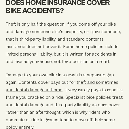
DOES HOME INSURANCE COVER
BIKE ACCIDENTS?
Theft is only half the question. If you come off your bike
and damage someone else's property, or injure someone,
that is third-party liability, and standard contents
insurance does not cover it. Some home policies include
limited personal liability, but it is written for accidents in
and around your house, not for a collision on a road.
Damage to your own bike in a crash is a separate gap
again. Contents cover pays out for
theft and sometimes
accidental damage at home
; it very rarely pays to repair a
frame you cracked on a ride. Specialist bike policies treat
accidental damage and third-party liability as core cover
rather than an afterthought, which is why riders who
commute or ride in groups tend to move off their home
policy entirely.