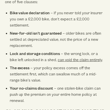
one of five clauses:
Bike value declaration
— if you never told your insurer
you own a £2,000 bike, don’t expect a £2,000
settlement.
New-for-old isn’t guaranteed
— older bikes are often
settled at depreciated value, not the price of a new
replacement.
Lock and storage conditions
— the wrong lock, or a
bike left unlocked in a shed,
can void the claim entirely
.
The excess
— your policy excess comes off the
settlement first, which can swallow much of a mid-
range bike’s value.
Your no-claims discount
— one stolen-bike claim can
push up the premium on your entire home policy at
renewal.