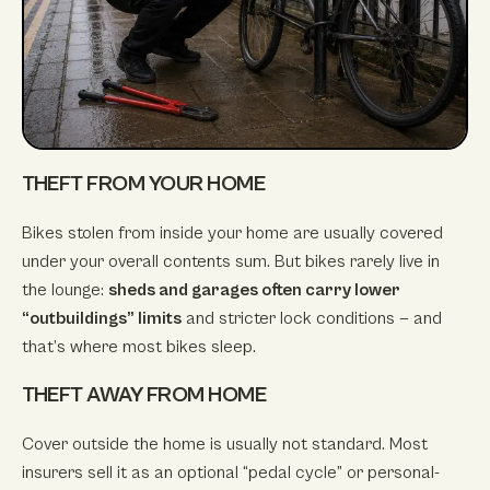
THEFT FROM YOUR HOME
Bikes stolen from inside your home are usually covered
under your overall contents sum. But bikes rarely live in
the lounge:
sheds and garages often carry lower
“outbuildings” limits
and stricter lock conditions — and
that’s where most bikes sleep.
THEFT AWAY FROM HOME
Cover outside the home is usually not standard. Most
insurers sell it as an optional “pedal cycle” or personal-