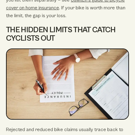
cover on home insurance
. If your bike is worth more than
the limit, the gap is your loss.
THE HIDDEN LIMITS THAT CATCH
CYCLISTS OUT
Rejected and reduced bike claims usually trace back to