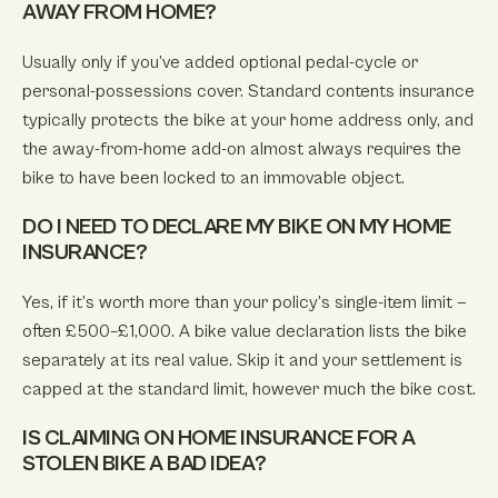
AWAY FROM HOME?
Usually only if you’ve added optional pedal-cycle or
personal-possessions cover. Standard contents insurance
typically protects the bike at your home address only, and
the away-from-home add-on almost always requires the
bike to have been locked to an immovable object.
DO I NEED TO DECLARE MY BIKE ON MY HOME
INSURANCE?
Yes, if it’s worth more than your policy’s single-item limit —
often £500–£1,000. A bike value declaration lists the bike
separately at its real value. Skip it and your settlement is
capped at the standard limit, however much the bike cost.
IS CLAIMING ON HOME INSURANCE FOR A
STOLEN BIKE A BAD IDEA?