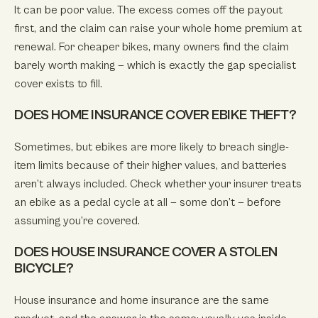
It can be poor value. The excess comes off the payout
first, and the claim can raise your whole home premium at
renewal. For cheaper bikes, many owners find the claim
barely worth making — which is exactly the gap specialist
cover exists to fill.
DOES HOME INSURANCE COVER EBIKE THEFT?
Sometimes, but ebikes are more likely to breach single-
item limits because of their higher values, and batteries
aren’t always included. Check whether your insurer treats
an ebike as a pedal cycle at all — some don’t — before
assuming you’re covered.
DOES HOUSE INSURANCE COVER A STOLEN
BICYCLE?
House insurance and home insurance are the same