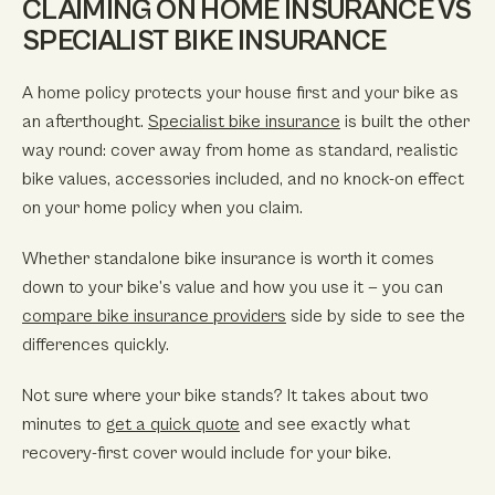
CLAIMING ON HOME INSURANCE VS
SPECIALIST BIKE INSURANCE
A home policy protects your house first and your bike as
an afterthought.
Specialist bike insurance
is built the other
way round: cover away from home as standard, realistic
bike values, accessories included, and no knock-on effect
on your home policy when you claim.
Whether standalone bike insurance is worth it comes
down to your bike’s value and how you use it — you can
compare bike insurance providers
side by side to see the
differences quickly.
Not sure where your bike stands? It takes about two
minutes to
get a quick quote
and see exactly what
recovery-first cover would include for your bike.