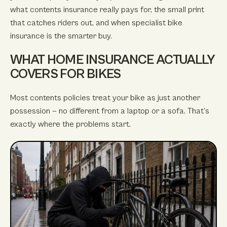
what contents insurance really pays for, the small print
that catches riders out, and when specialist bike
insurance is the smarter buy.
WHAT HOME INSURANCE ACTUALLY
COVERS FOR BIKES
Most contents policies treat your bike as just another
possession — no different from a laptop or a sofa. That’s
exactly where the problems start.