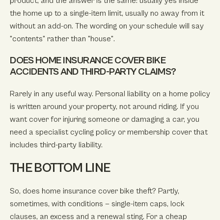
product, and the answer is the same: usually yes inside
the home up to a single-item limit, usually no away from it
without an add-on. The wording on your schedule will say
"contents" rather than "house".
DOES HOME INSURANCE COVER BIKE
ACCIDENTS AND THIRD-PARTY CLAIMS?
Rarely in any useful way. Personal liability on a home policy
is written around your property, not around riding. If you
want cover for injuring someone or damaging a car, you
need a specialist cycling policy or membership cover that
includes third-party liability.
THE BOTTOM LINE
So, does home insurance cover bike theft? Partly,
sometimes, with conditions — single-item caps, lock
clauses, an excess and a renewal sting. For a cheap