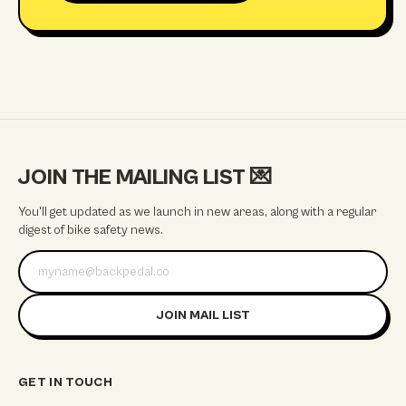
JOIN THE MAILING LIST
💌
You'll get updated as we launch in new areas, along with a regular
digest of bike safety news.
Email address
JOIN MAIL LIST
GET IN TOUCH