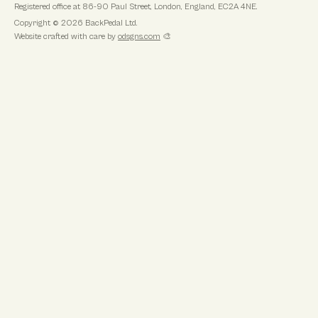
Registered office at
86-90 Paul Street, London, England, EC2A 4NE
.
Copyright ©
2026
BackPedal Ltd
.
Website crafted with care by
odsgns.com
🎨