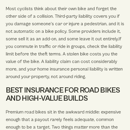
Most cyclists think about their own bike and forget the
other side of a collision. Third-party liability covers you if
you damage someone's car or injure a pedestrian, and it is
not automatic on a bike policy. Some providers include it,
some sell it as an add-on, and some leave it out entirely.If
you commute in traffic or ride in groups, check the liability
limit before the theft terms. A stolen bike costs you the
value of the bike. A liability claim can cost considerably
more, and your home insurance personal liability is written
around your property, not around riding.
BEST INSURANCE FOR ROAD BIKES
AND HIGH-VALUE BUILDS
Premium road bikes sit in the awkward middle: expensive
enough that a payout rarely feels adequate, common
enough to be a target. Two things matter more than the