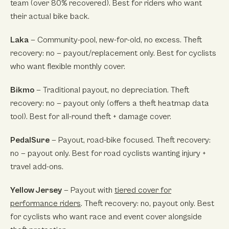
team (over 80% recovered). Best for riders who want
their actual bike back.
Laka
— Community-pool, new-for-old, no excess. Theft
recovery: no — payout/replacement only. Best for cyclists
who want flexible monthly cover.
Bikmo
— Traditional payout, no depreciation. Theft
recovery: no — payout only (offers a theft heatmap data
tool). Best for all-round theft + damage cover.
PedalSure
— Payout, road-bike focused. Theft recovery:
no — payout only. Best for road cyclists wanting injury +
travel add-ons.
Yellow Jersey
— Payout with
tiered cover for
performance riders
. Theft recovery: no, payout only. Best
for cyclists who want race and event cover alongside