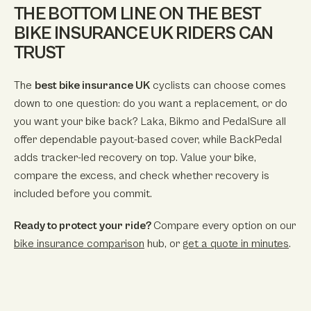
THE BOTTOM LINE ON THE BEST
BIKE INSURANCE UK RIDERS CAN
TRUST
The
best bike insurance UK
cyclists can choose comes
down to one question: do you want a replacement, or do
you want your bike back? Laka, Bikmo and PedalSure all
offer dependable payout-based cover, while BackPedal
adds tracker-led recovery on top. Value your bike,
compare the excess, and check whether recovery is
included before you commit.
Ready to protect your ride?
Compare every option on our
bike insurance comparison
hub, or
get a quote in minutes
.