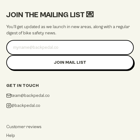
JOIN THE MAILING LIST
💌
You'll get updated as we launch in new areas, along with a regular
digest of bike safety news.
Email address
JOIN MAIL LIST
GET IN TOUCH
team@backpedal.co
@backpedal.co
Customer reviews
Help