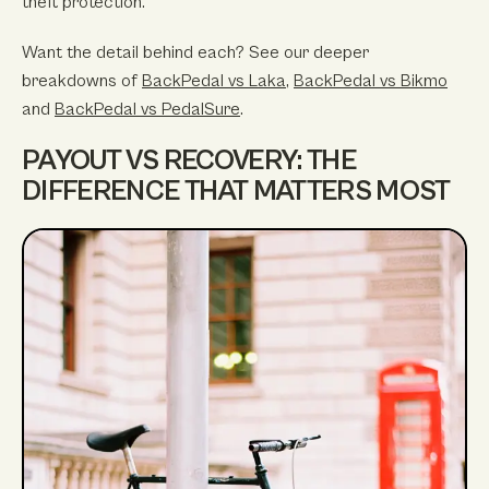
theft protection.
Want the detail behind each? See our deeper
breakdowns of
BackPedal vs Laka
,
BackPedal vs Bikmo
and
BackPedal vs PedalSure
.
PAYOUT VS RECOVERY: THE
DIFFERENCE THAT MATTERS MOST