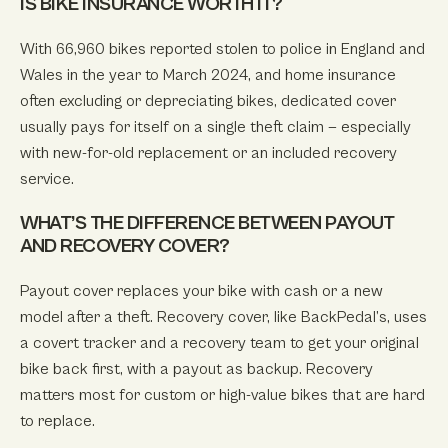
IS BIKE INSURANCE WORTH IT?
With 66,960 bikes reported stolen to police in England and
Wales in the year to March 2024, and home insurance
often excluding or depreciating bikes, dedicated cover
usually pays for itself on a single theft claim — especially
with new-for-old replacement or an included recovery
service.
WHAT’S THE DIFFERENCE BETWEEN PAYOUT
AND RECOVERY COVER?
Payout cover replaces your bike with cash or a new
model after a theft. Recovery cover, like BackPedal’s, uses
a covert tracker and a recovery team to get your original
bike back first, with a payout as backup. Recovery
matters most for custom or high-value bikes that are hard
to replace.