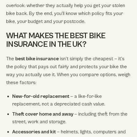
overlook: whether they actually help you get your stolen
bike back. By the end, you’ll know which policy fits your
bike, your budget and your postcode.
WHAT MAKES THE BEST BIKE
INSURANCE IN THE UK?
The
best bike insurance
isn’t simply the cheapest — it’s
the policy that pays out fairly and protects your bike the
way you actually use it. When you compare options, weigh
these factors:
New-for-old replacement
— a like-for-like
replacement, not a depreciated cash value.
Theft cover home and away
— including theft from the
street, work and storage.
Accessories and kit
— helmets, lights, computers and