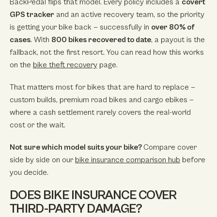
BackPedal flips that model. Every policy includes a
covert
GPS tracker
and an active recovery team, so the priority
is getting your bike back — successfully in
over 80% of
cases
. With
800 bikes recovered to date
, a payout is the
fallback, not the first resort. You can read how this works
on the
bike theft recovery
page.
That matters most for bikes that are hard to replace —
custom builds, premium road bikes and cargo ebikes —
where a cash settlement rarely covers the real-world
cost or the wait.
Not sure which model suits your bike?
Compare cover
side by side on our
bike insurance comparison hub
before
you decide.
DOES BIKE INSURANCE COVER
THIRD-PARTY DAMAGE?