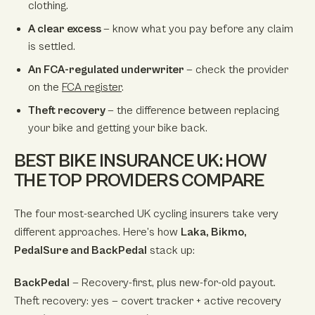
clothing.
A clear excess
— know what you pay before any claim
is settled.
An FCA-regulated underwriter
— check the provider
on the
FCA register
.
Theft recovery
— the difference between replacing
your bike and getting your bike back.
BEST BIKE INSURANCE UK: HOW
THE TOP PROVIDERS COMPARE
The four most-searched UK cycling insurers take very
different approaches. Here’s how
Laka, Bikmo,
PedalSure and BackPedal
stack up:
BackPedal
— Recovery-first, plus new-for-old payout.
Theft recovery: yes — covert tracker + active recovery