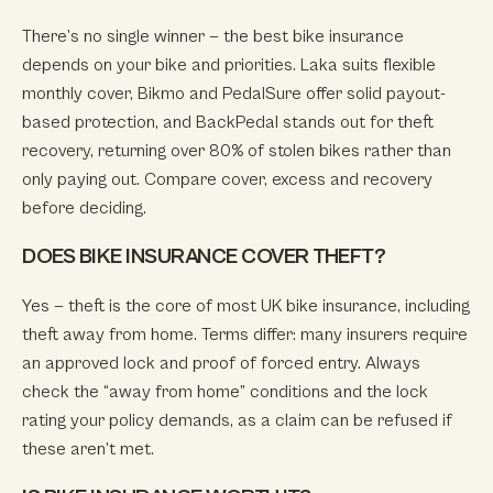
There’s no single winner — the best bike insurance
depends on your bike and priorities. Laka suits flexible
monthly cover, Bikmo and PedalSure offer solid payout-
based protection, and BackPedal stands out for theft
recovery, returning over 80% of stolen bikes rather than
only paying out. Compare cover, excess and recovery
before deciding.
DOES BIKE INSURANCE COVER THEFT?
Yes — theft is the core of most UK bike insurance, including
theft away from home. Terms differ: many insurers require
an approved lock and proof of forced entry. Always
check the “away from home” conditions and the lock
rating your policy demands, as a claim can be refused if
these aren’t met.