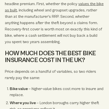
headline premium. First, whether the policy
values the bike
as built
, including wheel and groupset upgrades, rather
than at the manufacturer's RRP. Second, whether
anything happens after the theft beyond a claims form.
Recovery-first cover is worth most on exactly this kind of
bike, where a cash settlement will not buy back a build
you spent two years assembling.
HOW MUCH DOES THE BEST BIKE
INSURANCE COST IN THE UK?
Price depends on a handful of variables, so two riders
rarely pay the same:
Bike value
— higher-value bikes cost more to insure and
replace.
Where you live
— London boroughs carry higher theft
risk, so premiums reflect it.