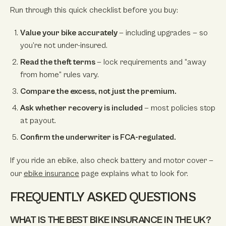
Run through this quick checklist before you buy:
Value your bike accurately
— including upgrades — so
you’re not under-insured.
Read the theft terms
— lock requirements and “away
from home” rules vary.
Compare the excess, not just the premium.
Ask whether recovery is included
— most policies stop
at payout.
Confirm the underwriter is FCA-regulated.
If you ride an ebike, also check battery and motor cover —
our
ebike insurance
page explains what to look for.
FREQUENTLY ASKED QUESTIONS
WHAT IS THE BEST BIKE INSURANCE IN THE UK?