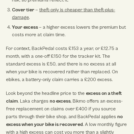
Cover tier
—
theft-only is cheaper than theft-plus-
damage
.
Your excess
— a higher excess lowers the premium but
costs more at claim time.
For context, BackPedal costs £153 a year, or £12.75 a
month, with a one-off £150 for the tracker kit. The
standard excess is £50, and there is no excess at all
when your bike is recovered rather than replaced. On
ebikes, a battery-only claim carries a £200 excess.
Look beyond the headline price to the
excess on a theft
claim
. Laka charges
no excess
, Bikmo offers an excess-
free replacement on claims over £400 if you source
parts through their bike shop, and BackPedal applies
no
excess when your bike is recovered
. A low monthly figure
with a high excess can cost you more than a slightly