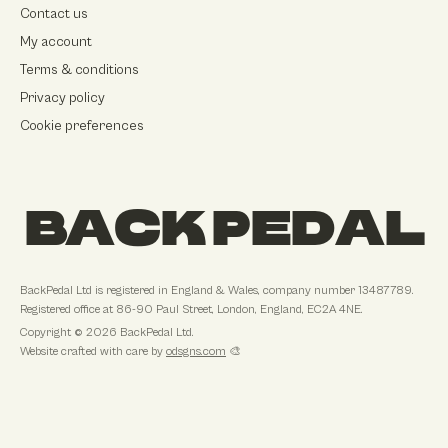
Contact us
My account
Terms & conditions
Privacy policy
Cookie preferences
BACK PEDAL
BackPedal Ltd
is registered in
England & Wales
, company number
13487789
.
Registered office at
86-90 Paul Street, London, England, EC2A 4NE
.
Copyright ©
2026
BackPedal Ltd
.
Website crafted with care by
odsgns.com
🎨