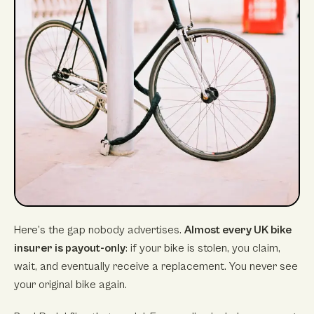
Here’s the gap nobody advertises.
Almost every UK bike
insurer is payout-only
: if your bike is stolen, you claim,
wait, and eventually receive a replacement. You never see
your original bike again.