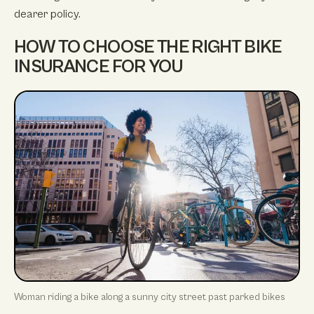
dearer policy.
HOW TO CHOOSE THE RIGHT BIKE
INSURANCE FOR YOU
Woman riding a bike along a sunny city street past parked bikes