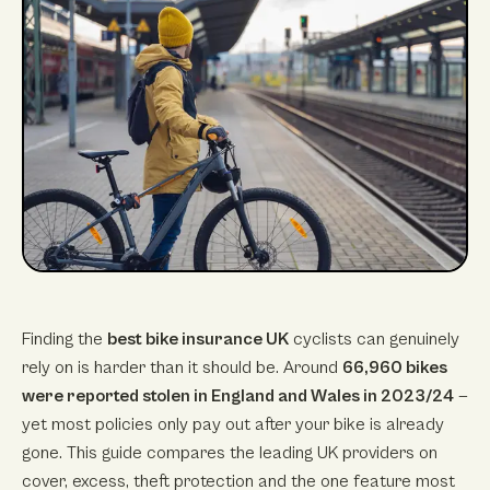
Finding the
best bike insurance UK
cyclists can genuinely
rely on is harder than it should be. Around
66,960 bikes
were reported stolen in England and Wales in 2023/24
—
yet most policies only pay out after your bike is already
gone. This guide compares the leading UK providers on
cover, excess, theft protection and the one feature most