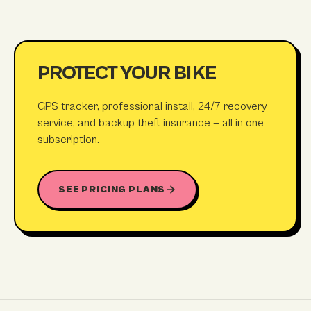
PROTECT YOUR BIKE
GPS tracker, professional install, 24/7 recovery
service, and backup theft insurance — all in one
subscription.
SEE PRICING PLANS