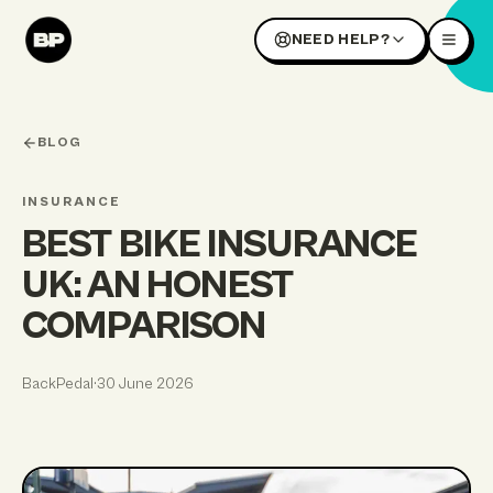
NEED HELP?
BLOG
INSURANCE
BEST BIKE INSURANCE
UK: AN HONEST
COMPARISON
BackPedal
·
30 June 2026